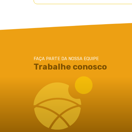
FAÇA PARTE DA NOSSA EQUIPE
Trabalhe conosco