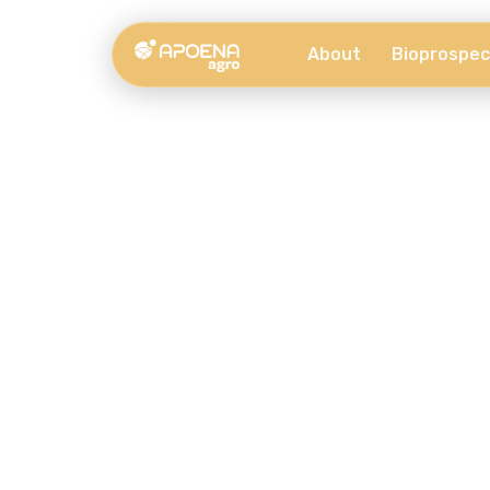
About
Bioprospec
Our Services
Provided by Apoena Biocare for companies.