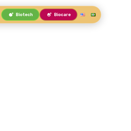
Biotech
Biocare