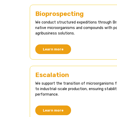
Bioprospecting​
We conduct structured expeditions through Br
native microorganisms and compounds with pot
agribusiness solutions.
Learn more
Escalation
We support the transition of microorganisms 
to industrial-scale production, ensuring stabilit
performance.
Learn more