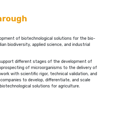
through
pment of biotechnological solutions for the bio-
ian biodiversity, applied science, and industrial
 support different stages of the development of
bioprospecting of microorganisms to the delivery of
rk with scientific rigor, technical validation, and
 companies to develop, differentiate, and scale
biotechnological solutions for agriculture.