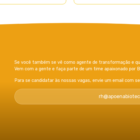
Se você também se vê como agente de transformação e que
Vem com a gente e faça parte de um time apaixonado por Bi
Para se candidatar às nossas vagas, envie um email com seu 
rh@apoenabiotec