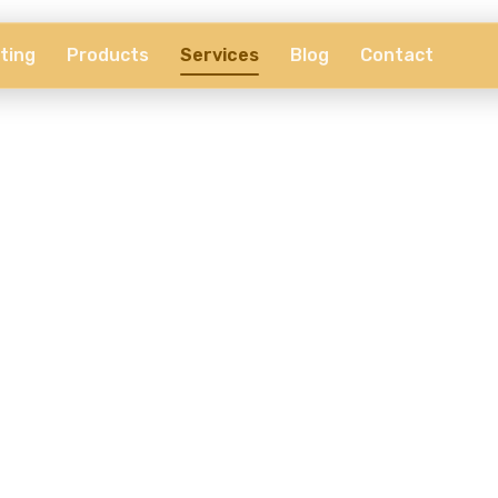
ting
Products
Services
Blog
Contact