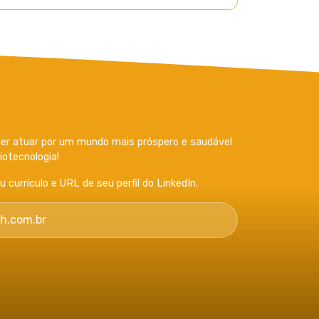
r atuar por um mundo mais próspero e saudável
otecnologia!
currículo e URL de seu perfil do LinkedIn.
h.com.br