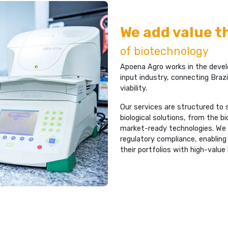
We add value 
of biotechnology
Apoena Agro works in the develo
input industry, connecting Brazil
viability.
Our services are structured to
biological solutions, from the 
market-ready technologies. We wo
regulatory compliance, enabling
their portfolios with high-value 