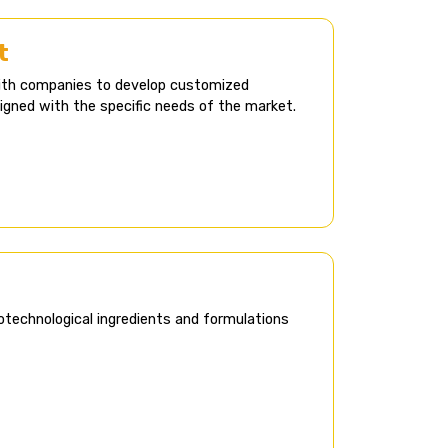
​
with companies to develop customized
ligned with the specific needs of the market.
otechnological ingredients and formulations