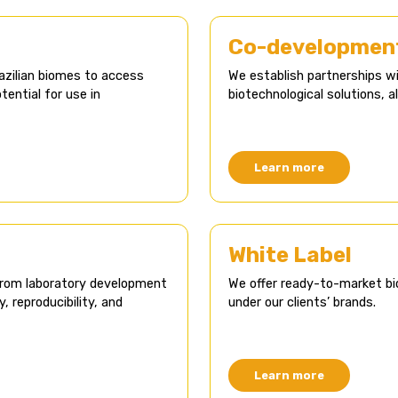
Co-development
azilian biomes to access
We establish partnerships 
ential for use in
biotechnological solutions, a
Learn more
White Label​
from laboratory development
We offer ready-to-market bi
y, reproducibility, and
under our clients’ brands.
Learn more